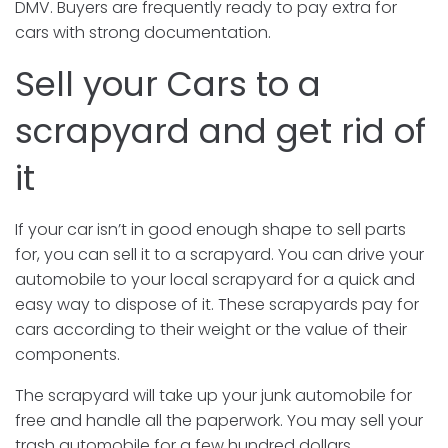
DMV. Buyers are frequently ready to pay extra for
cars with strong documentation.
Sell your Cars to a
scrapyard and get rid of
it
If your car isn’t in good enough shape to sell parts
for, you can sell it to a scrapyard. You can drive your
automobile to your local scrapyard for a quick and
easy way to dispose of it. These scrapyards pay for
cars according to their weight or the value of their
components.
The scrapyard will take up your junk automobile for
free and handle all the paperwork. You may sell your
trash automobile for a few hundred dollars.