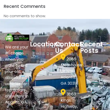
Recent Comments
No comments to show.
Locations
Contact
Recent
We are your
Us
Posts
#1 choice
2086
when you
Morehouse
want to sell
Dr NW,
your old,
Atlanta,
dilapidated
GA 30314
vehicles for
top dollars
3863
anywhere in
Kings
Atlanta, GA.
Highway,