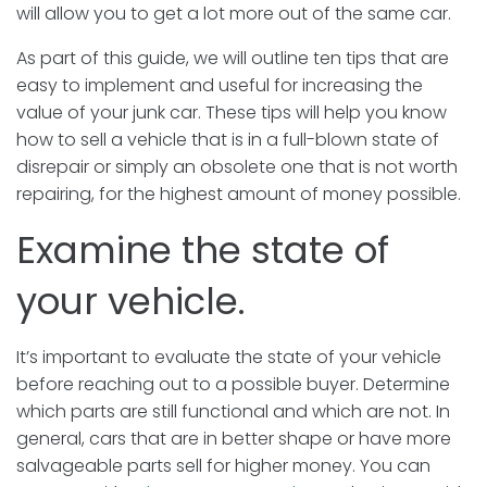
will allow you to get a lot more out of the same car.
As part of this guide, we will outline ten tips that are
easy to implement and useful for increasing the
value of your junk car. These tips will help you know
how to sell a vehicle that is in a full-blown state of
disrepair or simply an obsolete one that is not worth
repairing, for the highest amount of money possible.
Examine the state of
your vehicle.
It’s important to evaluate the state of your vehicle
before reaching out to a possible buyer. Determine
which parts are still functional and which are not. In
general, cars that are in better shape or have more
salvageable parts sell for higher money. You can