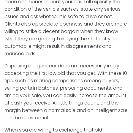
open and honest about your car. Tell explicitly the
condition of the vehicle such as: state any serious
issues and ask whether it is safe to drive or not.
Clients also appreciate openness and they are more
willing to strike a decent bargain when they know
what they are getting. Falsifying the state of your
automobile might result in disagreements and
reduced bids.
Disposing of a junk car does not necessarily imply
accepting the first low bid that you get. With these 10
tips, such as making comparisons among buyers,
selling parts in batches, preparing documents, and
timing your sale, you can easily increase the amount
of cash you receive. All little things count, and the
margin between a normal sale and an intelligent sale
can be substantial.
When you are willing to exchange that old