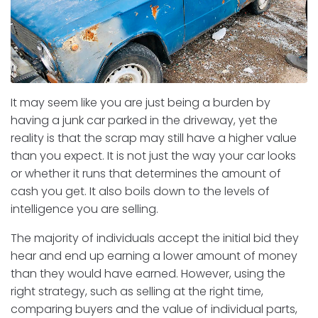
It may seem like you are just being a burden by
having a junk car parked in the driveway, yet the
reality is that the scrap may still have a higher value
than you expect. It is not just the way your car looks
or whether it runs that determines the amount of
cash you get. It also boils down to the levels of
intelligence you are selling.
The majority of individuals accept the initial bid they
hear and end up earning a lower amount of money
than they would have earned. However, using the
right strategy, such as selling at the right time,
comparing buyers and the value of individual parts,