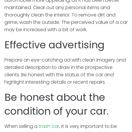
automobile more appealing, as it has been better
maintained. Clear out any personal items and
thoroughly clean the interior. To remove dirt and
grime, wash the outside. The perceived value of a car
may be increased with a bit of work.
Effective advertising
Prepare an eye-catching ad with clean imagery and
detailed description to draw in the prospective
clients. Be honest with the status of the car and
highlight interesting details or recent repairs.
Be honest about the
condition of your car.
When selling a
trash car
, it is very important to be