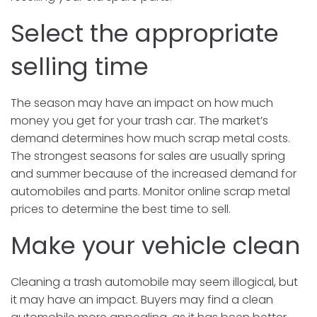
Select the appropriate
selling time
The season may have an impact on how much
money you get for your trash car. The market’s
demand determines how much scrap metal costs.
The strongest seasons for sales are usually spring
and summer because of the increased demand for
automobiles and parts. Monitor online scrap metal
prices to determine the best time to sell.
Make your vehicle clean
Cleaning a trash automobile may seem illogical, but
it may have an impact. Buyers may find a clean