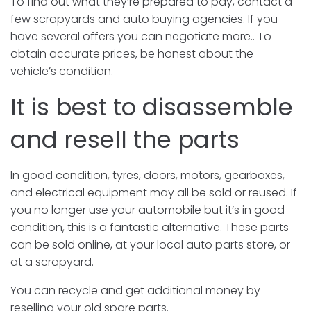
To find out what they’re prepared to pay, contact a
few scrapyards and auto buying agencies. If you
have several offers you can negotiate more.. To
obtain accurate prices, be honest about the
vehicle’s condition.
It is best to disassemble
and resell the parts
In good condition, tyres, doors, motors, gearboxes,
and electrical equipment may all be sold or reused. If
you no longer use your automobile but it’s in good
condition, this is a fantastic alternative. These parts
can be sold online, at your local auto parts store, or
at a scrapyard.
You can recycle and get additional money by
reselling your old spare parts.