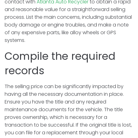
contact with
Atlanta Auto Recycler
to obtain a rapid
and reasonable value for a straightforward selling
process. List the main concerns, including substantial
body damage or engine troubles, and make a note
of any expensive parts, like alloy wheels or GPS
systems.
Compile the required
records
The selling price can be significantly impacted by
having all the necessary documentation in place.
Ensure you have the title and any required
maintenance documents for the vehicle. The title
proves ownership, which is necessary for a
transaction to be successful. If the original title is lost,
you can file for a replacement through your local