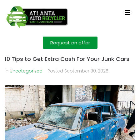
Request an offer
10 Tips to Get Extra Cash For Your Junk Cars
In
Uncategorized
Posted
September 30, 2025