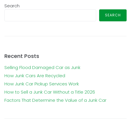
Search
SEARCH
Recent Posts
Selling Flood Damaged Car as Junk
How Junk Cars Are Recycled
How Junk Car Pickup Services Work
How to Sell a Junk Car Without a Title 2026
Factors That Determine the Value of a Junk Car