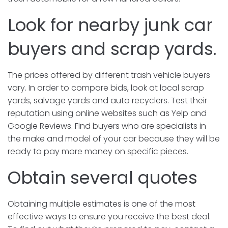
Look for nearby junk car
buyers and scrap yards.
The prices offered by different trash vehicle buyers
vary. In order to compare bids, look at local scrap
yards, salvage yards and auto recyclers. Test their
reputation using online websites such as Yelp and
Google Reviews. Find buyers who are specialists in
the make and model of your car because they will be
ready to pay more money on specific pieces.
Obtain several quotes
Obtaining multiple estimates is one of the most
effective ways to ensure you receive the best deal.