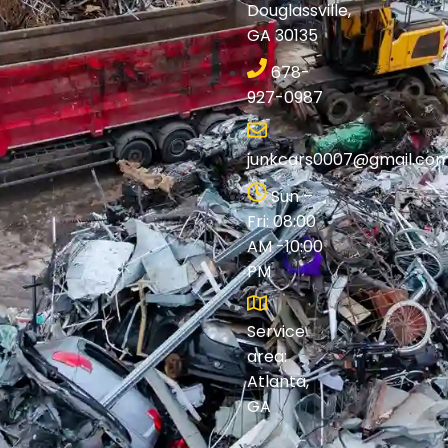
Douglassville,
GA 30135
678-
927-0987
junkcars0007@gmail.co
Sun –
Fri: 08:00
AM -10:00
PM
Service
area:
Atlanta,
GA