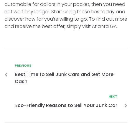
automobile for dollars in your pocket, then you need
not wait any longer. Start using these tips today and
discover how far you’re willing to go. To find out more
and receive the best offer, simply visit Atlanta GA.
PREVIOUS
Best Time to Sell Junk Cars and Get More
Cash
NEXT
Eco-Friendly Reasons to Sell Your Junk Car